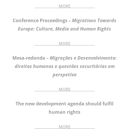
______________
MORE
______________
Conference Proceedings –
Migrations Towards
Europe: Culture, Media and Human Rights
______________
MORE
______________
Mesa-redonda –
Migrações e Desenvolvimento:
direitos humanos e questões securitárias em
perspetiva
______________
MORE
______________
The new development agenda should fulfil
human rights
______________
MORE
______________