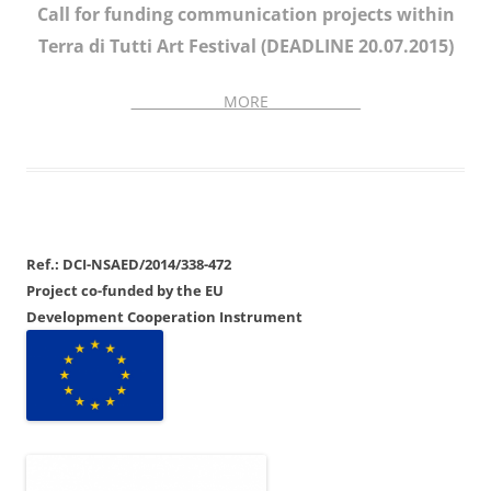
Call for funding communication projects within
Terra di Tutti Art Festival (DEADLINE 20.07.2015)
______________MORE______________
Ref.: DCI-NSAED/2014/338-472
Project co-funded by the EU
Development Cooperation Instrument