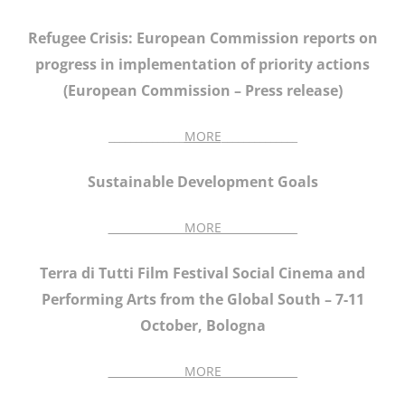
Refugee Crisis: European Commission reports on
progress in implementation of priority actions
(European Commission – Press release)
______________
MORE
______________
Sustainable Development Goals
______________MORE______________
Terra di Tutti Film Festival Social Cinema and
Performing Arts from the Global South – 7-11
October, Bologna
______________MORE______________