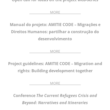
______________MORE______________
Manual do projeto: AMITIE CODE – Migrações e
Direitos Humanos: partilhar a construção do
desenvolvimento
______________MORE______________
Project guidelines: AMITIE CODE – Migration and
rights: Building development together
______________MORE______________
Conference
The Current Refugees Crisis and
Beyond: Narratives and Itineraries