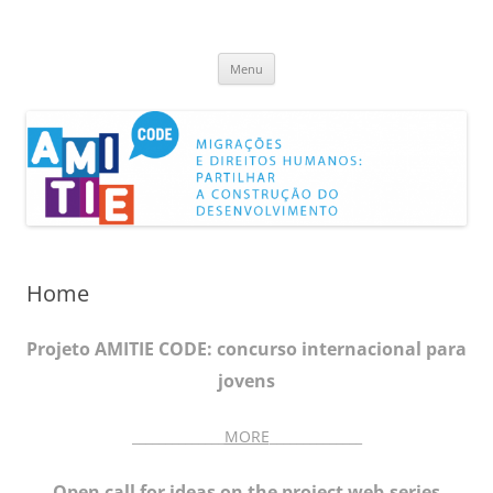
AMITIECODE
Capitalizing On DEvelopment
Skip
Menu
to
content
Home
Projeto AMITIE CODE: concurso internacional para
jovens
______________
MORE
______________
Open call for ideas on the project web-series